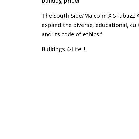
bulldog pride!
The South Side/Malcolm X Shabazz A
expand the diverse, educational, cul
and its code of ethics.”
Bulldogs 4-Life!!!