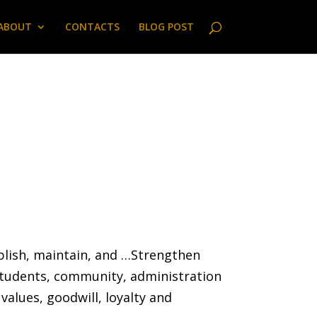
ABOUT
CONTACTS
BLOG POST
ablish, maintain, and …Strengthen
students, community, administration
values, goodwill, loyalty and