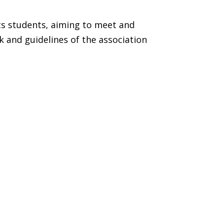
ts students, aiming to meet and
k and guidelines of the association