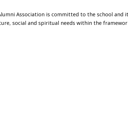
lumni Association is committed to the school and i
ture, social and spiritual needs within the framewor