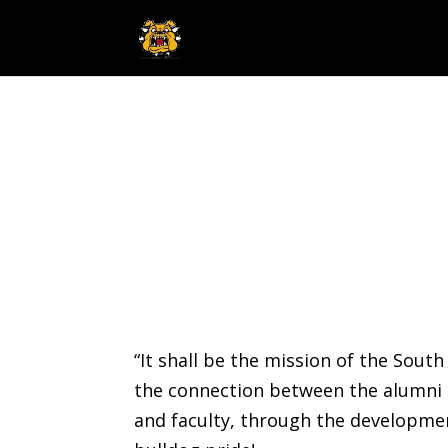
“It shall be the mission of the Sou
the connection between the alumni 
and faculty, through the development