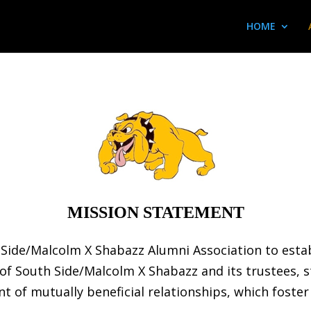
HOME
MISSION STATEMENT
th Side/Malcolm X Shabazz Alumni Association to est
of South Side/Malcolm X Shabazz and its trustees, 
 of mutually beneficial relationships, which foster 