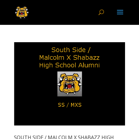
SOUTH SIDE / MALCOLM X SHABAZZ HIGH