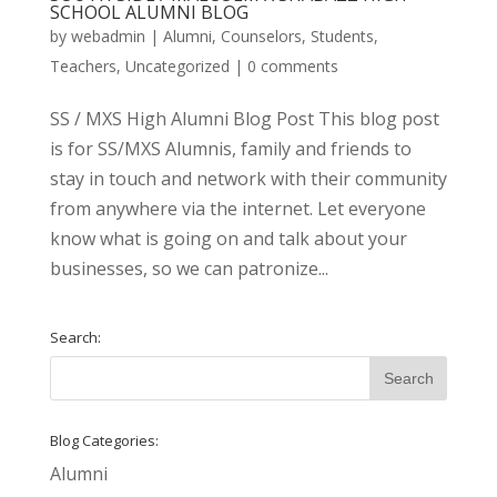
SCHOOL ALUMNI BLOG
by
webadmin
|
Alumni
,
Counselors
,
Students
,
Teachers
,
Uncategorized
|
0 comments
SS / MXS High Alumni Blog Post This blog post
is for SS/MXS Alumnis, family and friends to
stay in touch and network with their community
from anywhere via the internet. Let everyone
know what is going on and talk about your
businesses, so we can patronize...
Search:
Blog Categories:
Alumni