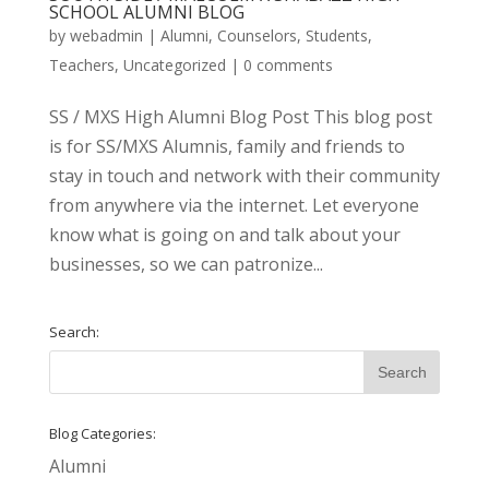
SCHOOL ALUMNI BLOG
by
webadmin
|
Alumni
,
Counselors
,
Students
,
Teachers
,
Uncategorized
|
0 comments
SS / MXS High Alumni Blog Post This blog post
is for SS/MXS Alumnis, family and friends to
stay in touch and network with their community
from anywhere via the internet. Let everyone
know what is going on and talk about your
businesses, so we can patronize...
Search:
Blog Categories:
Alumni