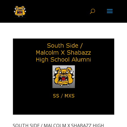
SOUTH SIDE / MALCOLM X SHABAZZ HIGH